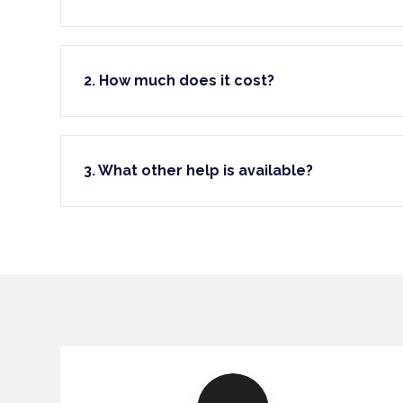
2. How much does it cost?
3. What other help is available?