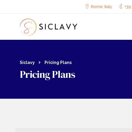
Cookies management panel
Rome, Italy
+39 
Siclavy
Pricing Plans
Pricing Plans