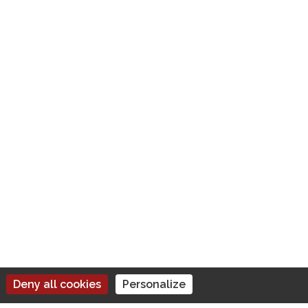
BUSINESS INFORMATION
TVA : IT18355591001
Privacy Policy
Terms of Use
Deny all cookies
Personalize