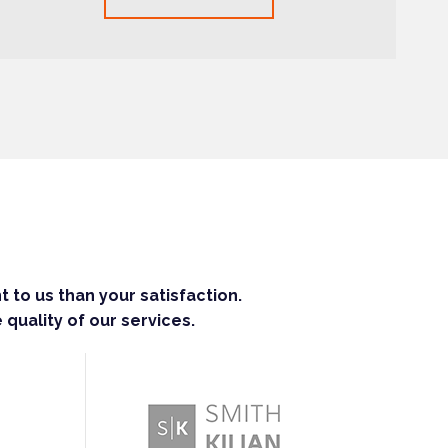
 to us than your satisfaction.
 quality of our services.