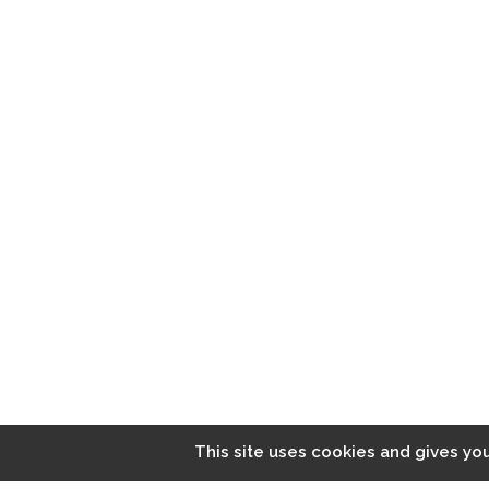
LATEST NEWS
Diversity Training Does Work. But Only If you take these
steps
Siclavy. All rights reserved. Made by
UFO²
This site uses cookies and gives yo