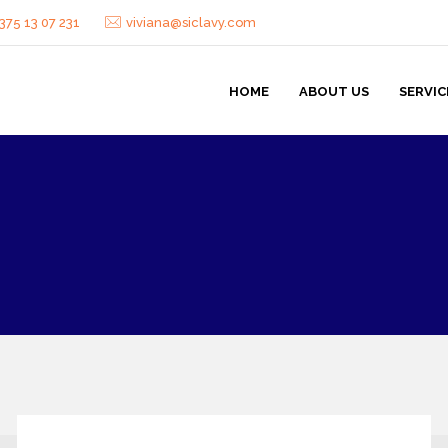
375 13 07 231
viviana@siclavy.com
HOME
ABOUT US
SERVIC