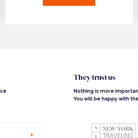
They trust us
ice
Nothing is more important
You will be happy with the