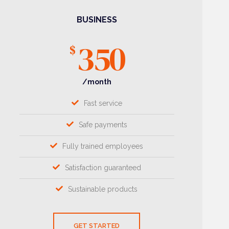
BUSINESS
350
$
/month
Fast service
Safe payments
Fully trained employees
Satisfaction guaranteed
Sustainable products
GET STARTED