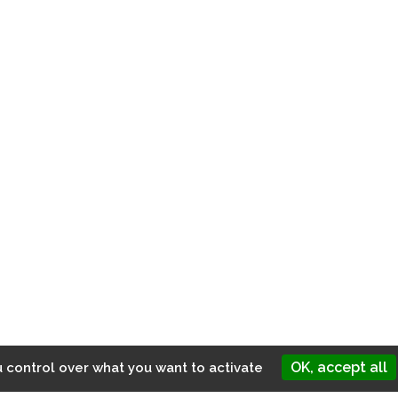
MENU
Home
About us
Services
News
Contact
OK, accept all
u control over what you want to activate