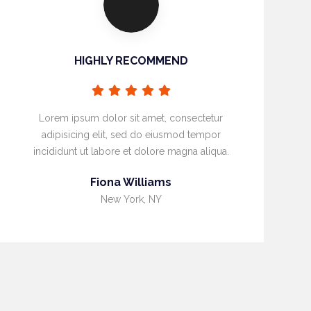
HIGHLY RECOMMEND
Lorem ipsum dolor sit amet, consectetur
adipisicing elit, sed do eiusmod tempor
incididunt ut labore et dolore magna aliqua.
Fiona Williams
New York, NY