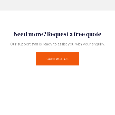
Need more? Request a free quote
Our support staff is ready to assist you with your enquiry.
CONTACT US