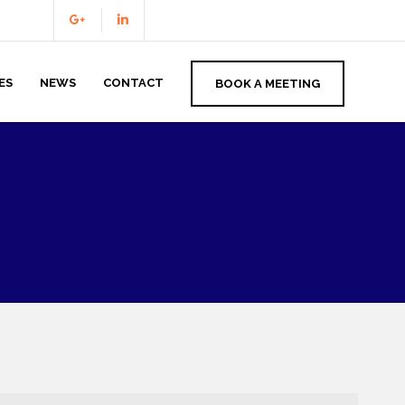
ES
NEWS
CONTACT
BOOK A MEETING