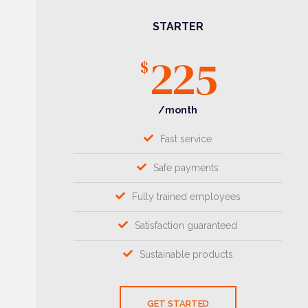
STARTER
225
$
/month
Fast service
Safe payments
Fully trained employees
Satisfaction guaranteed
Sustainable products
GET STARTED