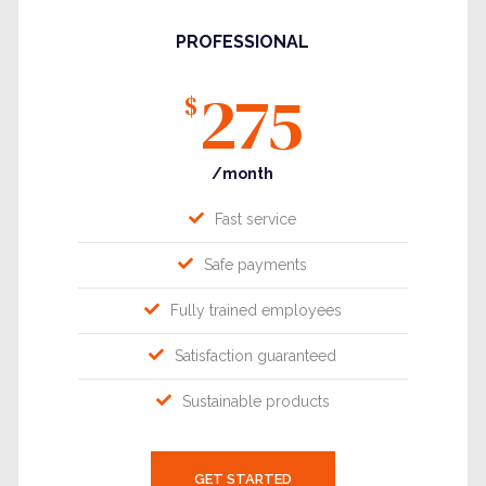
PROFESSIONAL
275
$
/month
Fast service
Safe payments
Fully trained employees
Satisfaction guaranteed
Sustainable products
GET STARTED