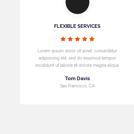
FLEXIBLE SERVICES
Lorem ipsum dolor sit amet, consectetur
adipisicing elit, sed do eiusmod tempor
incididunt ut labore et dolore magna aliqua.
Tom Davis
San Francisco, CA