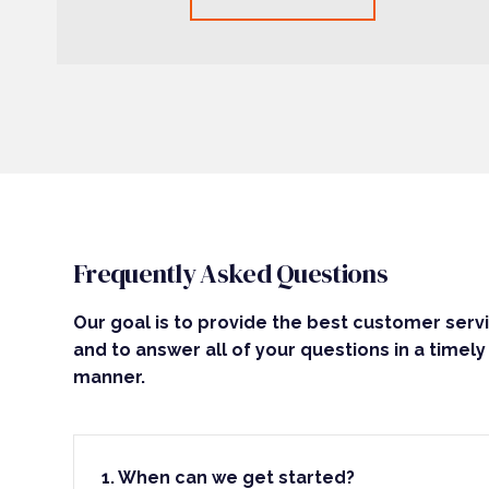
Frequently Asked Questions
Our goal is to provide the best customer serv
and to answer all of your questions in a timely
manner.
1. When can we get started?