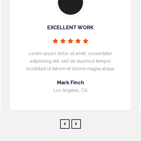
EXCELLENT WORK
Lorem ipsum dolor sit amet, consectetur
adipisicing elit, sed do eiusmod tempor
incididunt ut labore et dolore magna aliqua.
Mark Finch
Los Angeles, CA