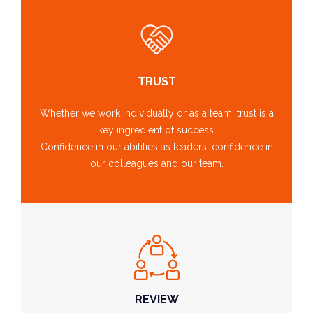
TRUST
Whether we work individually or as a team, trust is a
key ingredient of success.
Confidence in our abilities as leaders, confidence in
our colleagues and our team.
REVIEW