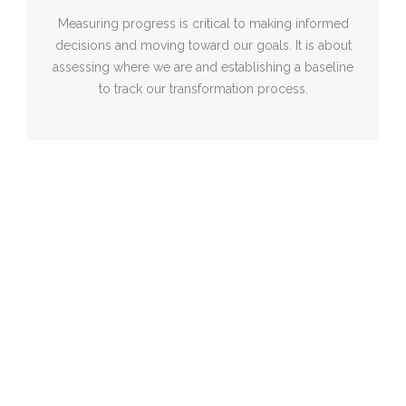
Measuring progress is critical to making informed
decisions and moving toward our goals. It is about
assessing where we are and establishing a baseline
to track our transformation process.