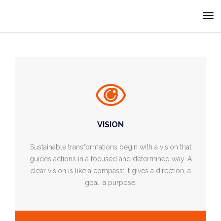
Cookies management panel
VISION
Sustainable transformations begin with a vision that
guides actions in a focused and determined way. A
clear vision is like a compass: it gives a direction, a
goal, a purpose.