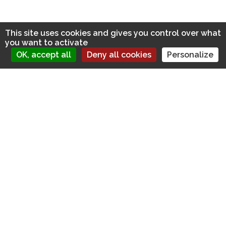
This site uses cookies and gives you control over what
you want to activate
OK, accept all
Deny all cookies
Personalize
FIND US ON:
LATEST NEWS
Diversity Training Does Work. But Only If you take these
steps